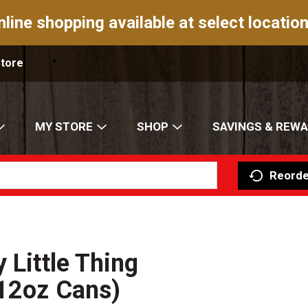
nline shopping available at select location
Store
MY STORE
SHOP
SAVINGS & REW
Reorde
 Little Thing
(12oz Cans)