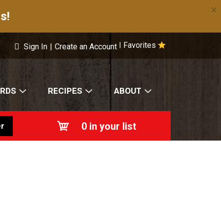
×
s!
Favorites
|
Sign In
|
Create an Account
ARDS
RECIPES
ABOUT
0
in your list
r