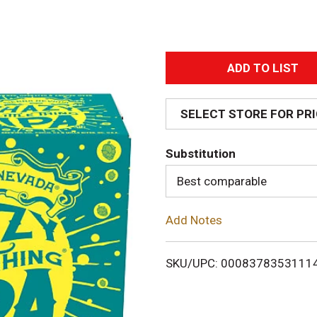
A
d
SELECT STORE FOR PR
d
Substitution
T
Best comparable
o
Add Notes
L
i
SKU/UPC: 0008378353111
s