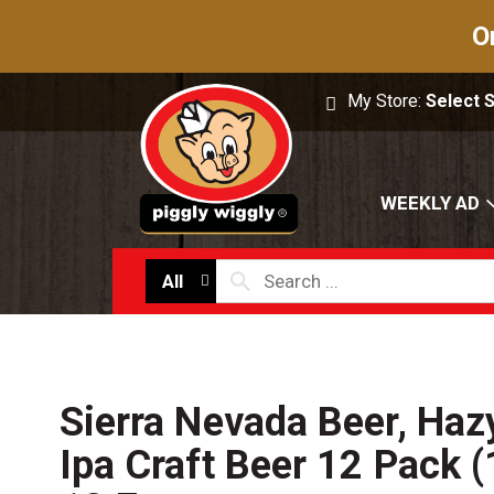
O
My Store:
Select 
WEEKLY AD
All
Sierra Nevada Beer, Hazy
Ipa Craft Beer 12 Pack 