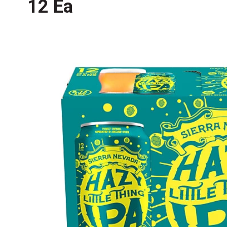
12 Ea