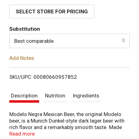
SELECT STORE FOR PRICING
d
T
Substitution
o
Best comparable
L
Add Notes
i
SKU/UPC: 00080660957852
s
Description
Nutrition
Ingredients
t
Modelo Negra Mexican Beer, the original Modelo
beer, is a Munich Dunkel-style dark lager beer with
rich flavor and a remarkably smooth taste. Made
with galena and super galena hops, plus slow-
Read more