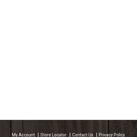
My Account
Store Locator
Contact Us
Privacy Policy