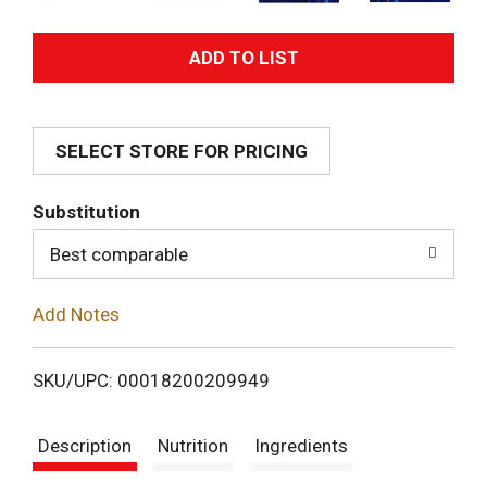
A
d
SELECT STORE FOR PRICING
d
T
Substitution
o
Best comparable
L
Add Notes
i
SKU/UPC: 00018200209949
s
Description
Nutrition
Ingredients
t