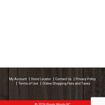
My Account
Store Locator
Contact Us
Privacy Policy
Terms of Use
Online Shopping Fees and Taxes
© 2026 Piggly Wiggly NC