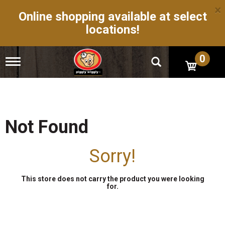
×
Online shopping available at select
locations!
0
T
o
g
g
l
e
n
Not Found
a
v
i
Sorry!
g
a
t
This store does not carry the product you were looking
i
for.
o
n