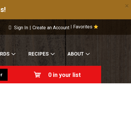
×
s!
Favorites
|
Sign In
|
Create an Account
ARDS
RECIPES
ABOUT
0
in your list
r