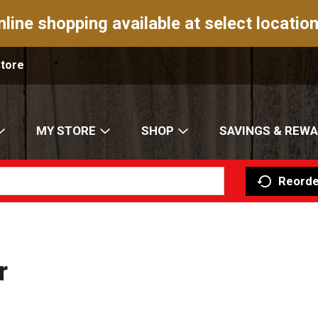
nline shopping available at select location
Store
MY STORE
SHOP
SAVINGS & REW
Reorde
r