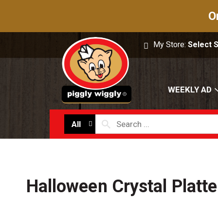
O
My Store:
Select 
WEEKLY AD
All
Halloween Crystal Platte