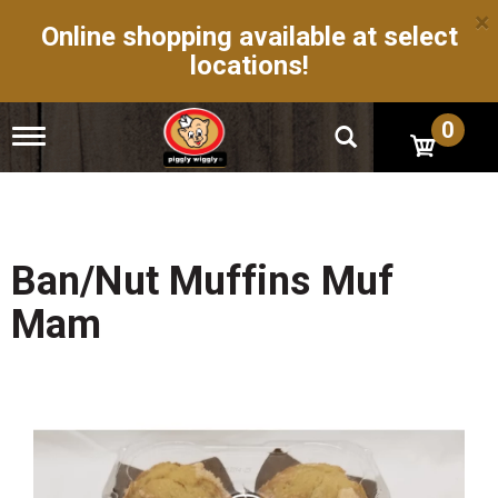
×
Online shopping available at select
locations!
0
T
o
g
g
l
e
n
Ban/Nut Muffins Muf
a
v
Mam
i
g
a
t
i
o
n