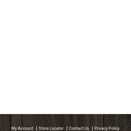
My Account
Store Locator
Contact Us
Privacy Policy