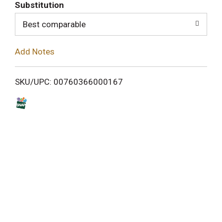
T
Substitution
o
Best comparable
L
Add Notes
i
SKU/UPC: 00760366000167
s
t