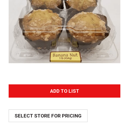
A
d
SELECT STORE FOR PRICING
d