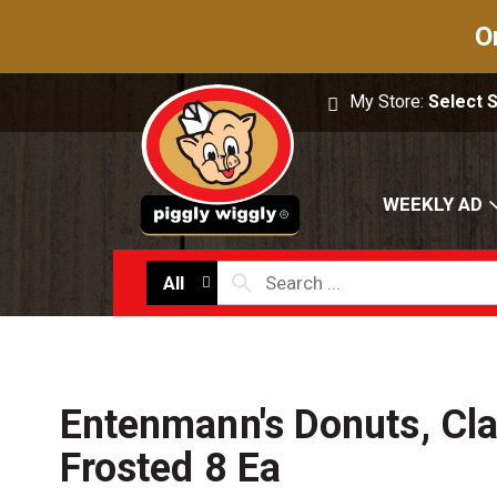
O
My Store:
Select 
WEEKLY AD
All
Entenmann's Donuts, Cla
Frosted 8 Ea