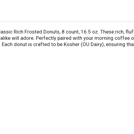
lassic Rich Frosted Donuts, 8 count, 16.5 oz. These rich, fluf
alike will adore. Perfectly paired with your morning coffee
. Each donut is crafted to be Kosher (OU Dairy), ensuring tha
uscious chocolate doughnut, these Entenmann's Classic Rich 
g and connecting over these irresistible treats, making every