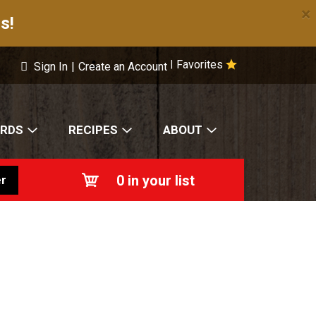
×
s!
Favorites
|
Sign In
|
Create an Account
ARDS
RECIPES
ABOUT
0
in your list
r