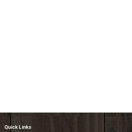
Quick Links