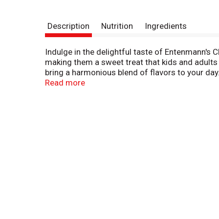
Description
Nutrition
Ingredients
Indulge in the delightful taste of Entenmann's C
making them a sweet treat that kids and adults 
bring a harmonious blend of flavors to your day
Whether you crave a classic crumb donut or a l
Read more
refresh your spirit. Discover the joy of sharin