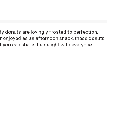
fy donuts are lovingly frosted to perfection,
 or enjoyed as an afternoon snack, these donuts
t you can share the delight with everyone.
Frosted Donuts, 8 count, 16.5 oz are sure to
 moment sweeter.