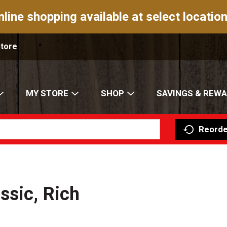
nline shopping available at select location
Store
MY STORE
SHOP
SAVINGS & REW
Reorde
ssic, Rich