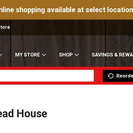
nline shopping available at select location
Store
MY STORE
SHOP
SAVINGS & REW
Reorde
read House