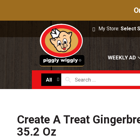
O
My Store:
Select 
WEEKLY AD
All
Create A Treat Gingerb
35.2 Oz