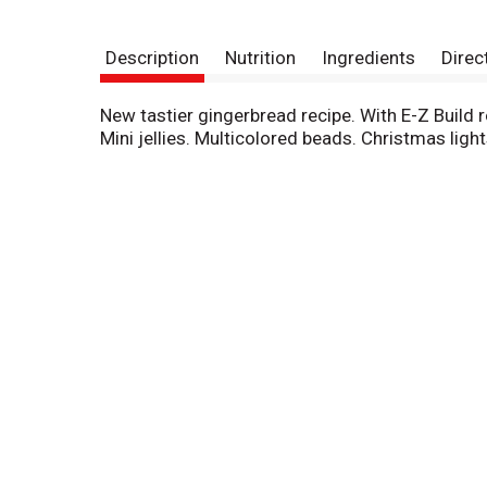
Description
Nutrition
Ingredients
Direc
New tastier gingerbread recipe. With E-Z Build r
Mini jellies. Multicolored beads. Christmas lights.