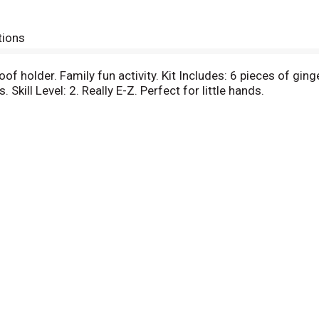
tions
oof holder. Family fun activity. Kit Includes: 6 pieces of gi
 Skill Level: 2. Really E-Z. Perfect for little hands.