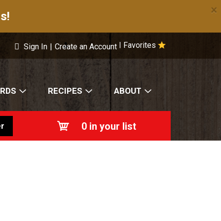
×
s!
Favorites
|
Sign In
|
Create an Account
ARDS
RECIPES
ABOUT
0
in your list
r