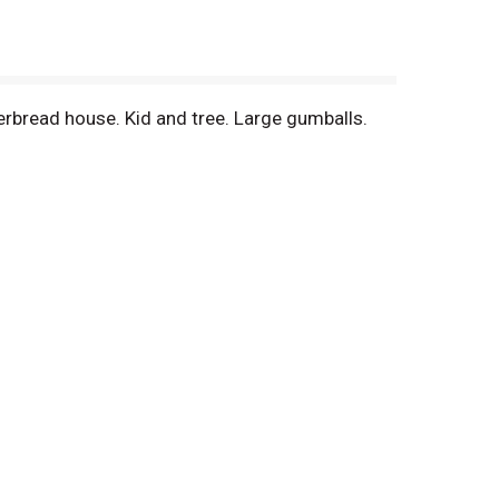
ngerbread house. Kid and tree. Large gumballs.