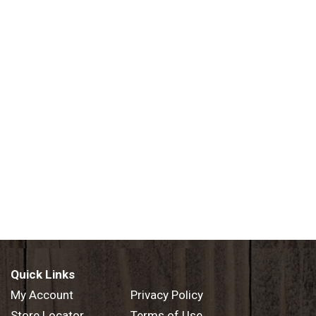
Quick Links
My Account
Privacy Policy
Store Locator
Terms of Use