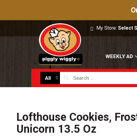
O
My Store:
Select 
WEEKLY AD
All
Lofthouse Cookies, Fros
Unicorn 13.5 Oz