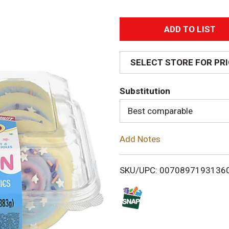
A
d
SELECT STORE FOR PR
d
Substitution
T
Best comparable
o
Add Notes
L
i
SKU/UPC: 0070897193136
s
t