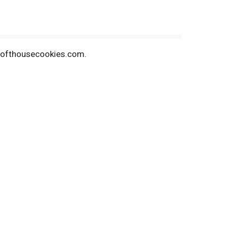
w.lofthousecookies.com.