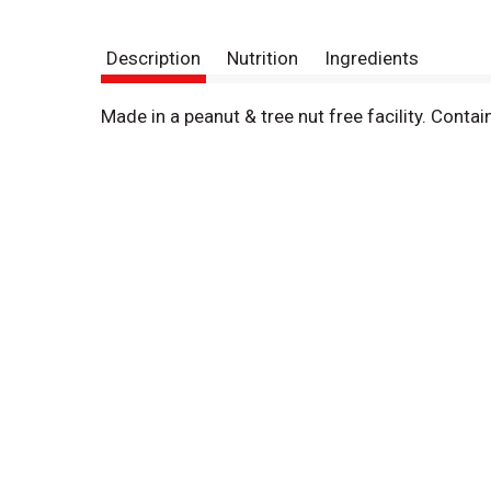
Description
Nutrition
Ingredients
Made in a peanut & tree nut free facility. Cont