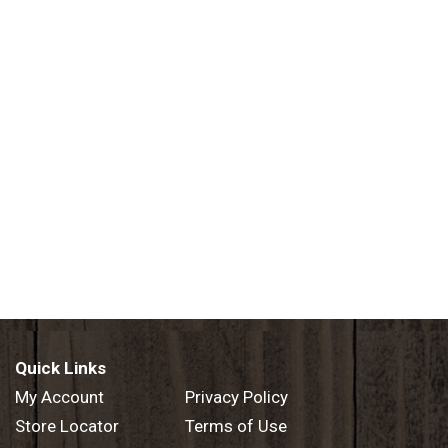
Quick Links
My Account
Privacy Policy
Store Locator
Terms of Use