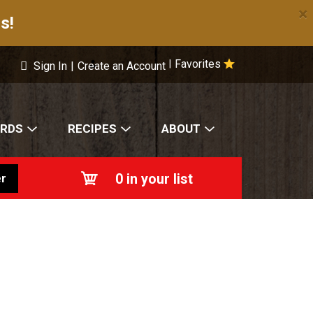
×
s!
Favorites
|
Sign In
|
Create an Account
ARDS
RECIPES
ABOUT
0
in your list
r