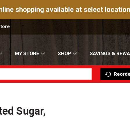
nline shopping available at select location
Store
MY STORE
SHOP
SAVINGS & REW
Reorde
ted Sugar,