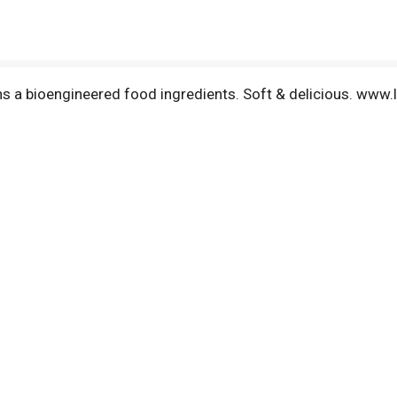
ains a bioengineered food ingredients. Soft & delicious. ww