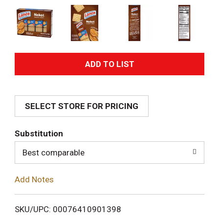
A
d
SELECT STORE FOR PRICING
d
T
Substitution
o
Best comparable
L
Add Notes
i
SKU/UPC: 00076410901398