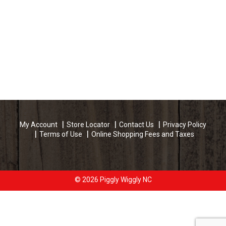
My Account
Store Locator
Contact Us
Privacy Policy
Terms of Use
Online Shopping Fees and Taxes
© 2026 Piggly Wiggly NC