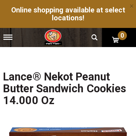
×
Online shopping available at select
locations!
0
T
o
g
g
l
e
n
Lance® Nekot Peanut
a
v
Butter Sandwich Cookies
i
g
14.000 Oz
a
t
i
o
n