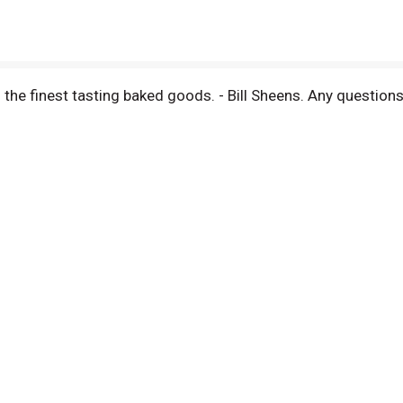
the finest tasting baked goods. - Bill Sheens. Any questio