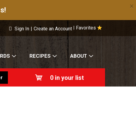
×
s!
Favorites
|
Sign In
|
Create an Account
ARDS
RECIPES
ABOUT
0
in your list
r