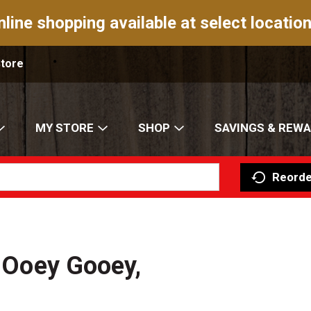
nline shopping available at select location
Store
MY STORE
SHOP
SAVINGS & REW
Reorde
, Ooey Gooey,