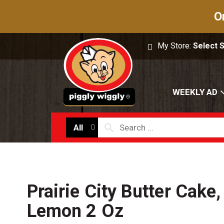
O
My Store:
Select 
WEEKLY AD
All
Prairie City Butter Cake
Lemon 2 Oz