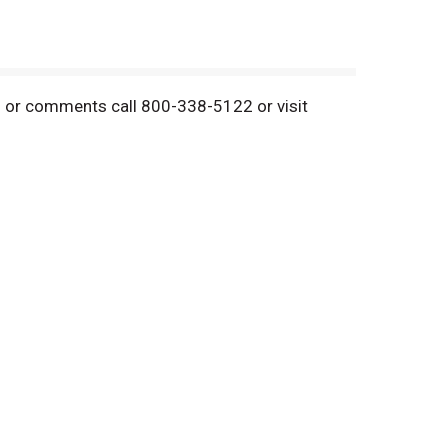
ns or comments call 800-338-5122 or visit