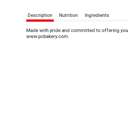
Description
Nutrition
Ingredients
Made with pride and committed to offering you 
www.pcbakery.com.