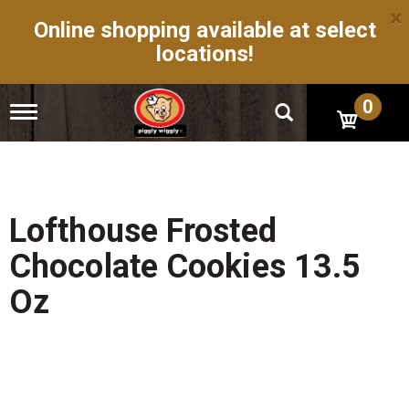
×
Online shopping available at select
locations!
0
T
o
g
g
l
e
n
Lofthouse Frosted
a
v
Chocolate Cookies 13.5
i
g
Oz
a
t
i
o
n