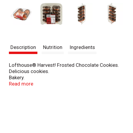
Description
Nutrition
Ingredients
Lofthouse® Harvest! Frosted Chocolate Cookies.
Delicious cookies.
Bakery.
1 (888) 692-3451.
Read more
www.lofthousecookies.com.
©2011.