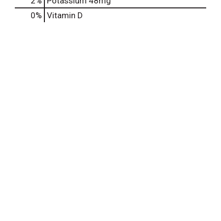
2%
Potassium
48mg
0%
Vitamin D