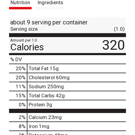
Nutrition
Ingredients
about 9 serving per container
Serving size
(1.0)
320
Amount per 1.0
Calories
% DV
20
%
Total Fat
15g
20
%
Cholesterol
60mg
11
%
Sodium
250mg
15
%
Total Carbs
42g
0
%
Protein
3g
2%
Calcium
23mg
8%
Iron
1mg