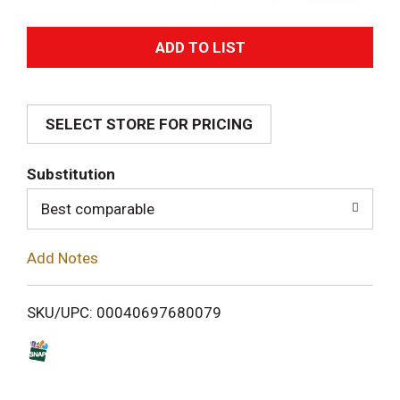
A
d
SELECT STORE FOR PRICING
d
T
Substitution
o
Best comparable
L
Add Notes
i
SKU/UPC: 00040697680079
s
t