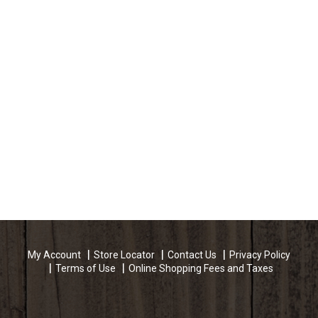
My Account
Store Locator
Contact Us
Privacy Policy
Terms of Use
Online Shopping Fees and Taxes