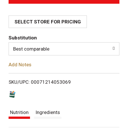
d
SELECT STORE FOR PRICING
d
T
Substitution
o
Best comparable
L
Add Notes
i
SKU/UPC: 00071214053069
s
t
Nutrition
Ingredients