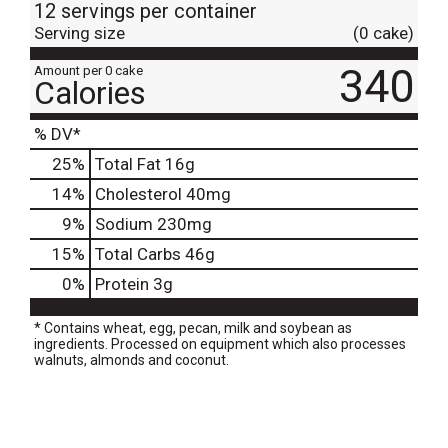
12 servings per container
Serving size
(0 cake)
340
Amount per 0 cake
Calories
% DV*
25
%
Total Fat
16g
14
%
Cholesterol
40mg
9
%
Sodium
230mg
15
%
Total Carbs
46g
0
%
Protein
3g
* Contains wheat, egg, pecan, milk and soybean as
ingredients. Processed on equipment which also processes
walnuts, almonds and coconut.