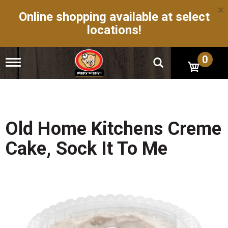
×
Online shopping available at select
locations!
0
T
o
g
g
l
e
n
Old Home Kitchens Creme
a
v
Cake, Sock It To Me
i
g
a
t
i
o
n