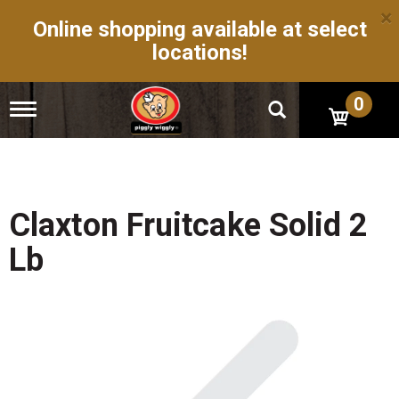
×
Online shopping available at select
locations!
0
T
o
g
g
l
e
n
Claxton Fruitcake Solid 2
a
v
Lb
i
g
a
t
i
o
n