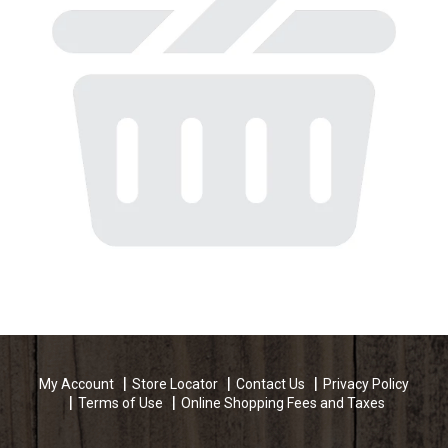
My Account
Store Locator
Contact Us
Privacy Policy
Terms of Use
Online Shopping Fees and Taxes