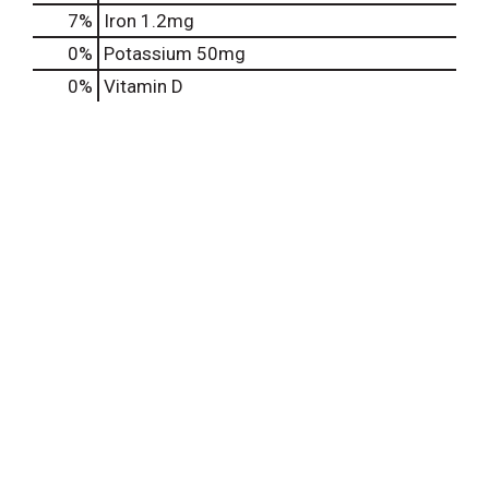
7%
Iron
1.2mg
0%
Potassium
50mg
0%
Vitamin D