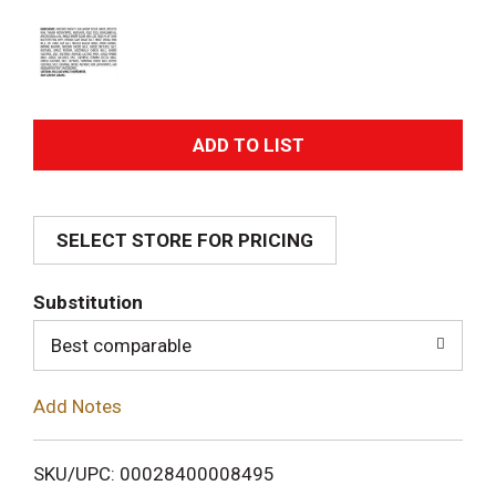
A
d
SELECT STORE FOR PRICING
d
T
Substitution
o
Best comparable
L
Add Notes
i
SKU/UPC: 00028400008495