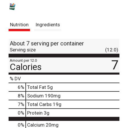
s
t
Nutrition
Ingredients
About 7 serving per container
Serving size
(12.0)
7
Amount per 12.0
Calories
% DV
6
%
Total Fat
5g
8
%
Sodium
190mg
7
%
Total Carbs
19g
0
%
Protein
3g
0%
Calcium
20mg