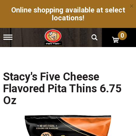
×
Online shopping available at select
locations!
0
T
o
g
g
l
e
n
Stacy's Five Cheese
a
v
Flavored Pita Thins 6.75
i
g
Oz
a
t
i
o
n