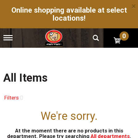
×
Online shopping available at select
locations!
0
T
o
g
g
l
e
n
All Items
a
v
i
g
Filters
a
t
We're sorry.
i
o
n
At the moment there are no products in this
department.
Please try searching
All departments
.