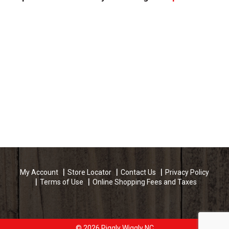
My Account
Store Locator
Contact Us
Privacy Policy
Terms of Use
Online Shopping Fees and Taxes
© 2026 Piggly Wiggly NC