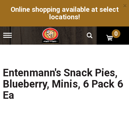
×
Online shopping available at select
locations!
0
T
o
g
g
l
e
n
Entenmann's Snack Pies,
a
v
Blueberry, Minis, 6 Pack 6
i
g
Ea
a
t
i
o
n