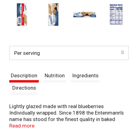
Per serving
Description
Nutrition
Ingredients
Directions
Lightly glazed made with real blueberries
Individually wrapped. Since 1898 the Entenmann's
name has stood for the finest quality in baked
goods. Today this tradition remains as Entenmann's
Read more
continues to deliver delicious favorites. - William