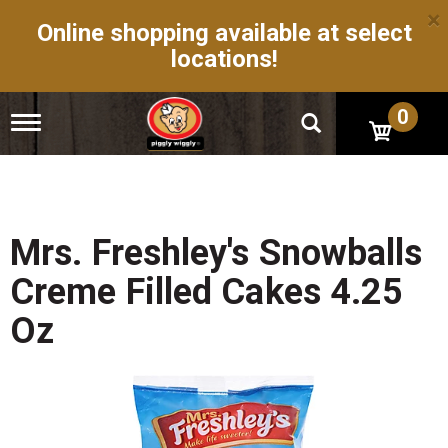
×
Online shopping available at select
locations!
0
T
o
g
g
l
e
n
Mrs. Freshley's Snowballs
a
v
Creme Filled Cakes 4.25
i
g
Oz
a
t
i
o
n