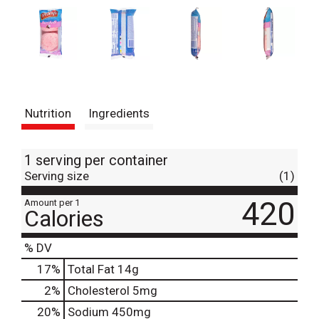
Nutrition
Ingredients
1 serving per container
Serving size
(1)
420
Amount per 1
Calories
% DV
17
%
Total Fat
14g
2
%
Cholesterol
5mg
20
%
Sodium
450mg