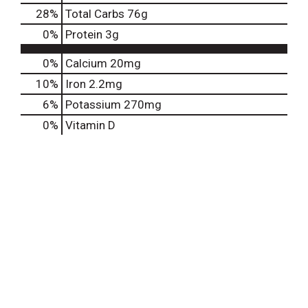
28
%
Total Carbs
76g
0
%
Protein
3g
0%
Calcium
20mg
10%
Iron
2.2mg
6%
Potassium
270mg
0%
Vitamin D