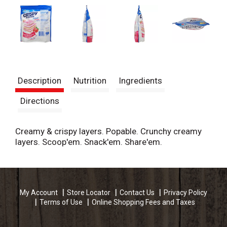
Description
Nutrition
Ingredients
Directions
Creamy & crispy layers. Popable. Crunchy creamy
layers. Scoop'em. Snack'em. Share'em.
My Account
Store Locator
Contact Us
Privacy Policy
Terms of Use
Online Shopping Fees and Taxes