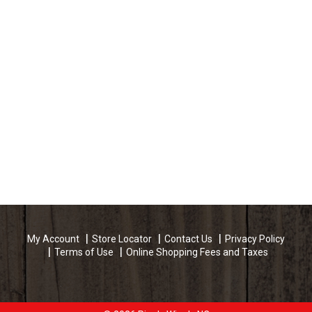
My Account
Store Locator
Contact Us
Privacy Policy
Terms of Use
Online Shopping Fees and Taxes