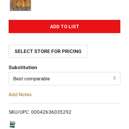
A
d
SELECT STORE FOR PRICING
d
T
Substitution
o
Best comparable
L
Add Notes
i
SKU/UPC: 00042636035292
s