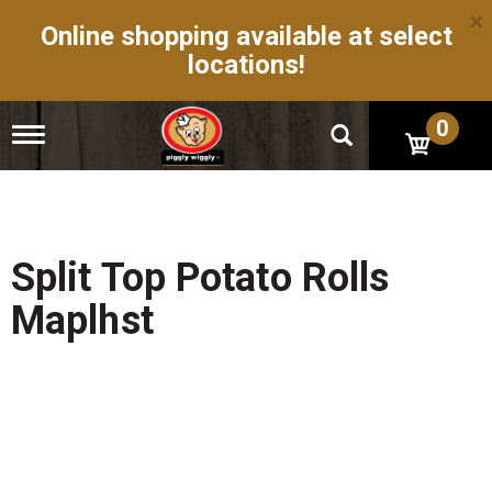
×
Online shopping available at select
locations!
0
T
o
g
g
l
e
n
Split Top Potato Rolls
a
v
Maplhst
i
g
a
t
i
o
n