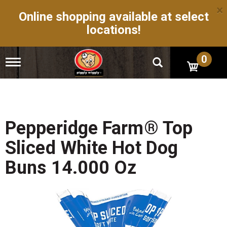
×
Online shopping available at select
locations!
0
T
o
g
g
l
e
n
Pepperidge Farm® Top
a
v
Sliced White Hot Dog
i
g
Buns 14.000 Oz
a
t
i
o
n