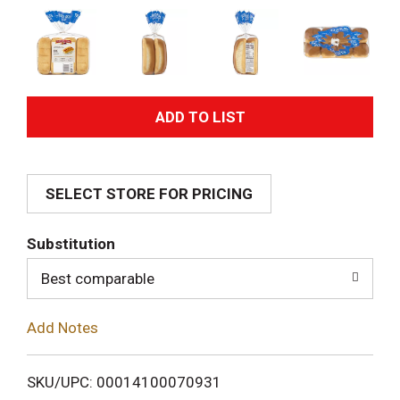
A
d
SELECT STORE FOR PRICING
d
T
Substitution
o
Best comparable
L
Add Notes
i
SKU/UPC: 00014100070931