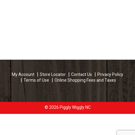
My Account
Store Locator
Contact Us
Privacy Policy
Terms of Use
Online Shopping Fees and Taxes
© 2026 Piggly Wiggly NC