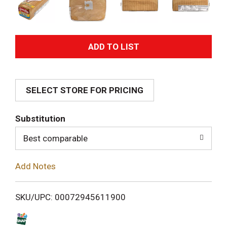
A
d
SELECT STORE FOR PRICING
d
T
Substitution
o
Best comparable
L
Add Notes
i
SKU/UPC: 00072945611900
s