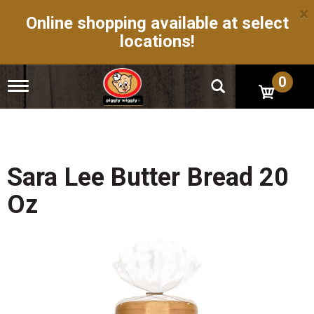
×
Online shopping available at select
locations!
0
T
o
g
g
l
e
n
Sara Lee Butter Bread 20
a
v
Oz
i
g
a
t
i
o
n