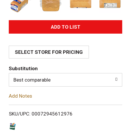
A
d
SELECT STORE FOR PRICING
d
T
Substitution
o
Best comparable
L
Add Notes
i
SKU/UPC: 00072945612976
s