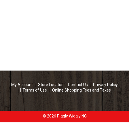
My Account
Store Locator
Contact Us
Privacy Policy
Terms of Use
Online Shopping Fees and Taxes
© 2026 Piggly Wiggly NC