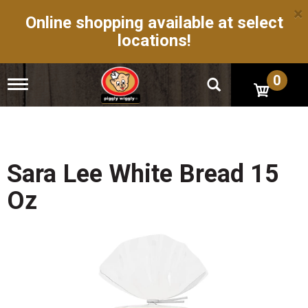
×
Online shopping available at select
locations!
0
T
o
g
g
l
e
n
Sara Lee White Bread 15
a
v
Oz
i
g
a
t
i
o
n