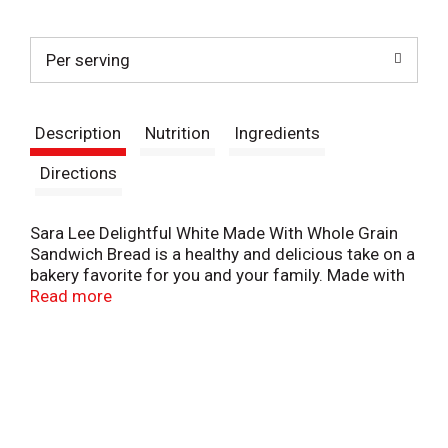
t
Per serving
Description
Nutrition
Ingredients
Directions
Sara Lee Delightful White Made With Whole Grain
Sandwich Bread is a healthy and delicious take on a
bakery favorite for you and your family. Made with
whole grains and fiber, this Sara Lee Delightful
Read more
sliced bread provides a delicious hint of sweetness
to every savory flavor you add to it. On top of great
taste, this made with whole grain white bread
contains 6 grams of net carbs, 8 grams of whole
grains and 45 calories per slice (12 grams net
carbs, 16 grams whole grains and 90 calories per
two-slice serving). This keto friendly sandwich