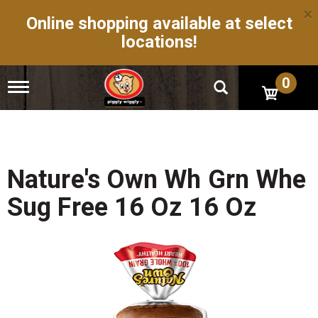
×
Online shopping available at select
locations!
0
T
o
g
g
l
e
n
Nature's Own Wh Grn Whe
a
v
Sug Free 16 Oz 16 Oz
i
g
a
t
i
o
n