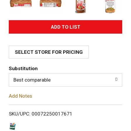
A
d
SELECT STORE FOR PRICING
d
T
Substitution
o
Best comparable
L
Add Notes
i
SKU/UPC: 00072250017671
s