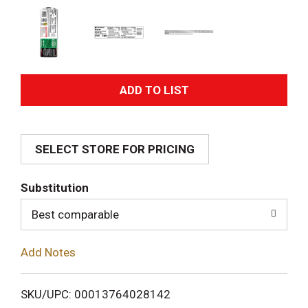
A
d
SELECT STORE FOR PRICING
d
T
Substitution
o
Best comparable
L
Add Notes
i
SKU/UPC: 00013764028142