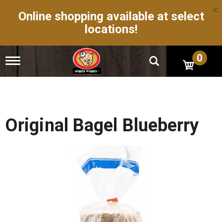
×
Online shopping available at select
locations!
0
T
o
g
g
l
e
n
Original Bagel Blueberry
a
v
i
g
a
t
i
o
n