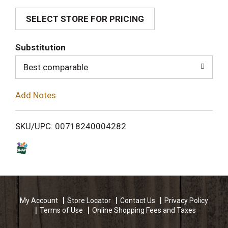
SELECT STORE FOR PRICING
d
T
Substitution
o
Best comparable
L
Add Notes
i
SKU/UPC: 00718240004282
s
t
My Account
Store Locator
Contact Us
Privacy Policy
Terms of Use
Online Shopping Fees and Taxes