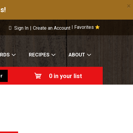
×
s!
Favorites
|
Sign In
|
Create an Account
ARDS
RECIPES
ABOUT
0
in your list
r