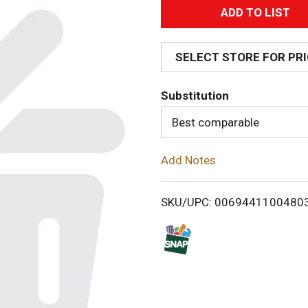
A
d
SELECT STORE FOR PR
d
Substitution
T
Best comparable
o
Add Notes
L
i
SKU/UPC: 0069441100480
s
t