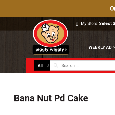
O
My Store:
Select 
WEEKLY AD
All
Bana Nut Pd Cake