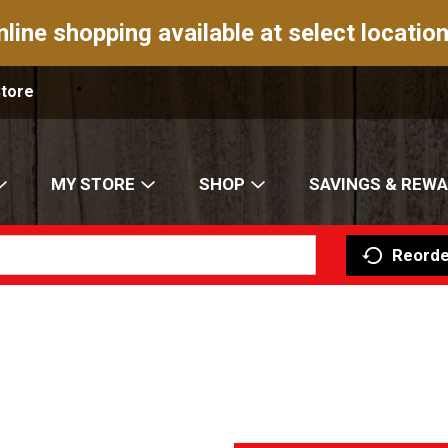
nline shopping available at select location
Store
MY STORE
SHOP
SAVINGS & REW
Reorde