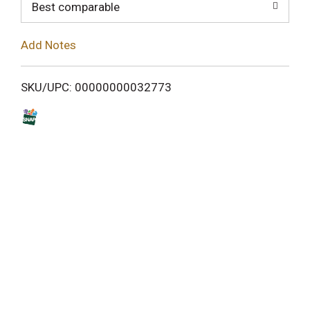
o
Best comparable
L
Add Notes
i
SKU/UPC: 00000000032773
s
t