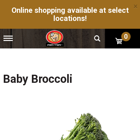
×
Online shopping available at select
locations!
0
T
o
g
g
l
e
n
Baby Broccoli
a
v
i
g
a
t
i
o
n