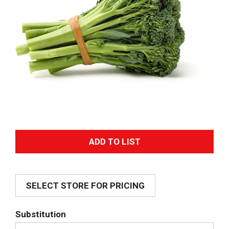
A
d
SELECT STORE FOR PRICING
d
T
Substitution