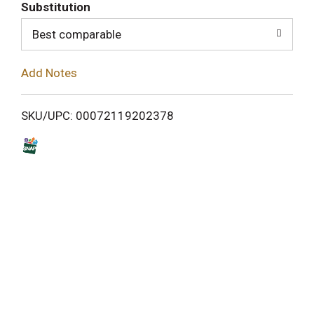
T
Substitution
o
Best comparable
L
Add Notes
i
SKU/UPC: 00072119202378
s
t