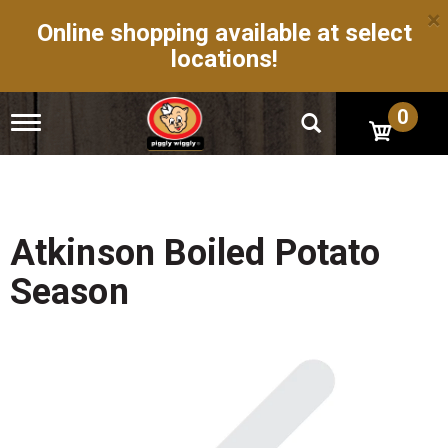
×
Online shopping available at select
locations!
0
T
o
g
g
l
e
n
Atkinson Boiled Potato
a
v
Season
i
g
a
t
i
o
n