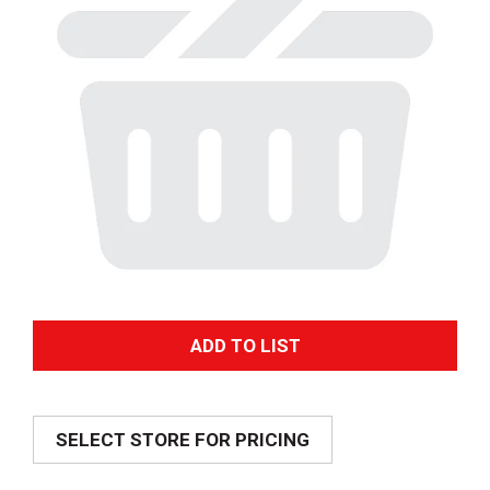
A
d
SELECT STORE FOR PRICING
d