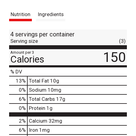
t
Nutrition
Ingredients
4 servings per container
Serving size
(3)
150
Amount per 3
Calories
% DV
13
%
Total Fat
10g
0
%
Sodium
10mg
6
%
Total Carbs
17g
0
%
Protein
1g
2%
Calcium
32mg
6%
Iron
1mg