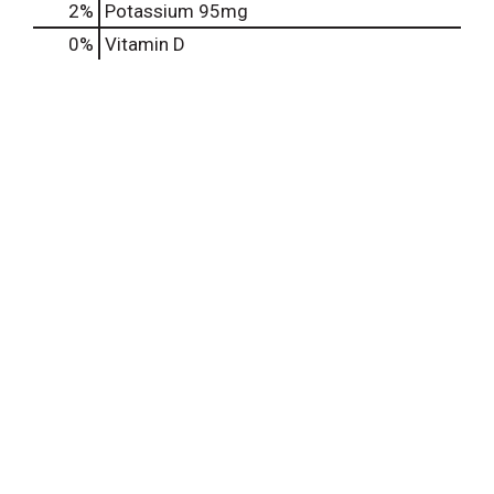
2%
Potassium
95mg
0%
Vitamin D