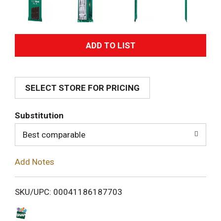
A
d
SELECT STORE FOR PRICING
d
T
Substitution
o
Best comparable
L
Add Notes
i
SKU/UPC: 00041186187703
s