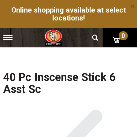
×
Online shopping available at select
locations!
0
T
o
g
g
l
e
n
40 Pc Inscense Stick 6
a
v
Asst Sc
i
g
a
t
i
o
n