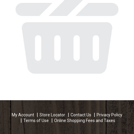
My Account
Store Locator
Contact Us
Privacy Policy
Terms of Use
Online Shopping Fees and Taxes