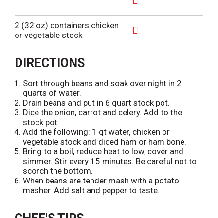
i
T
A
s
o
d
2 (32 oz) containers chicken
t
L
d
or vegetable stock
i
T
A
s
o
d
t
L
d
DIRECTIONS
i
T
s
o
Sort through beans and soak over night in 2
t
L
quarts of water.
i
Drain beans and put in 6 quart stock pot.
s
Dice the onion, carrot and celery. Add to the
t
stock pot.
Add the following: 1 qt water, chicken or
vegetable stock and diced ham or ham bone.
Bring to a boil, reduce heat to low, cover and
simmer. Stir every 15 minutes. Be careful not to
scorch the bottom.
When beans are tender mash with a potato
masher. Add salt and pepper to taste.