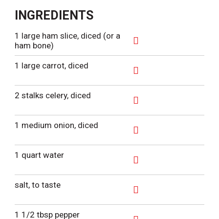
INGREDIENTS
1 large ham slice, diced (or a
ham bone)
A
d
1 large carrot, diced
d
T
A
o
d
2 stalks celery, diced
L
d
i
T
A
s
o
d
1 medium onion, diced
t
L
d
i
T
A
s
o
d
1 quart water
t
L
d
i
T
A
s
o
d
salt, to taste
t
L
d
i
T
A
s
o
d
1 1/2 tbsp pepper
t
L
d