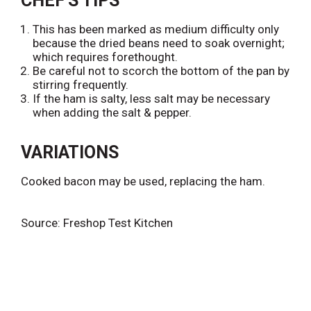
CHEF'S TIPS
This has been marked as medium difficulty only
because the dried beans need to soak overnight;
which requires forethought.
Be careful not to scorch the bottom of the pan by
stirring frequently.
If the ham is salty, less salt may be necessary
when adding the salt & pepper.
VARIATIONS
Cooked bacon may be used, replacing the ham.
Source: Freshop Test Kitchen