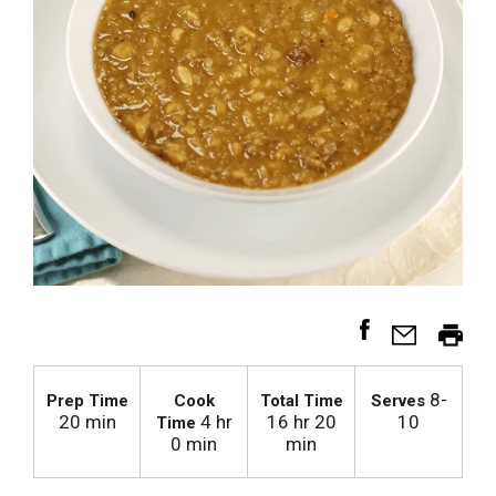
8-
Prep Time
Cook
Total Time
Serves
20 min
4 hr
16 hr 20
10
Time
0 min
min