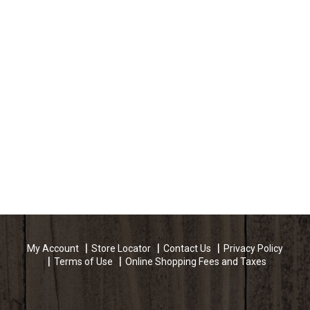
My Account
Store Locator
Contact Us
Privacy Policy
Terms of Use
Online Shopping Fees and Taxes