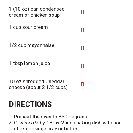
s
o
d
1 (10 oz) can condensed
t
L
d
cream of chicken soup
i
T
A
s
o
d
1 cup sour cream
t
L
d
i
T
A
s
o
d
1/2 cup mayonnaise
t
L
d
i
T
A
s
o
d
1 tbsp lemon juice
t
L
d
i
T
A
s
o
d
10 oz shredded Cheddar
t
L
d
cheese (about 2 1/2 cups)
i
T
A
s
o
d
t
L
d
DIRECTIONS
i
T
s
o
Preheat the oven to 350 degrees.
t
L
Grease a 9-by-13-by-2-inch baking dish with non-
i
stick cooking spray or butter.
s