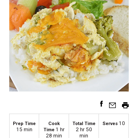
10
Prep Time
Cook
Total Time
Serves
15 min
1 hr
2 hr 50
Time
28 min
min