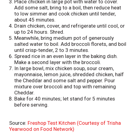
Place chicken in large pot with water to cover.
t
Add some salt, bring to a boil, then reduce heat
to low simmer and cook chicken until tender,
about 45 minutes.
Drain chicken, cover, and refrigerate until cool, or
up to 24 hours. Shred.
Meanwhile, bring medium pot of generously
salted water to boil. Add broccoli florets, and boil
until crisp-tender, 2 to 3 minutes.
Spread rice in an even layer in the baking dish.
Make a second layer with the broccoli.
In large bowl, mix chicken soup, sour cream,
mayonnaise, lemon juice, shredded chicken, half
the Cheddar and some salt and pepper. Pour
mixture over broccoli and top with remaining
Cheddar.
Bake for 40 minutes; let stand for 5 minutes
before serving.
Source:
Freshop Test Kitchen (Courtesy of Trisha
Yearwood on Food Network)