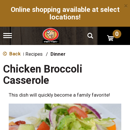
×
Online shopping available at select
locations!
0
T
o
g
g
Back
Recipes
/
Dinner
|
l
e
Chicken Broccoli
n
a
Casserole
v
i
g
This dish will quickly become a family favorite!
a
t
i
o
n