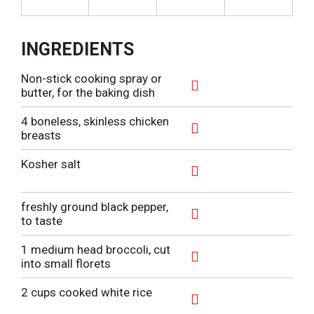
INGREDIENTS
Non-stick cooking spray or
butter, for the baking dish
A
d
4 boneless, skinless chicken
d
breasts
T
A
o
d
Kosher salt
L
d
i
T
A
s
o
d
freshly ground black pepper,
t
L
d
to taste
i
T
A
s
o
d
1 medium head broccoli, cut
t
L
d
into small florets
i
T
A
s
o
d
2 cups cooked white rice
t
L
d
i
T
A