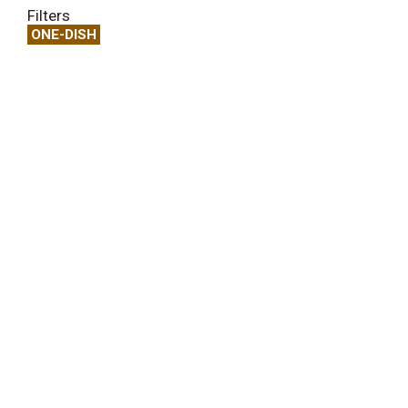
Filters
ONE-DISH