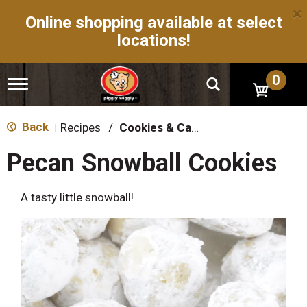
×
Online shopping available at select
locations!
0
T
o
g
g
Back
Recipes
/
Cookies & Candy
|
l
e
Pecan Snowball Cookies
n
a
v
A tasty little snowball!
i
g
a
t
i
o
n