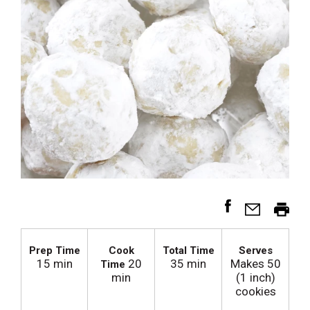
Prep Time
Cook
Total Time
Serves
15 min
20
35 min
Makes 50
Time
min
(1 inch)
cookies