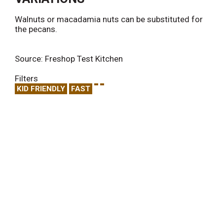
Walnuts or macadamia nuts can be substituted for
the pecans.
Source: Freshop Test Kitchen
Filters
KID FRIENDLY
FAST