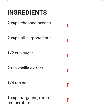
INGREDIENTS
2 cups chopped pecans
A
d
2 cups all-purpose flour
d
T
A
o
d
1/2 cup sugar
L
d
i
T
A
s
o
d
2 tsp vanilla extract
t
L
d
i
T
A
s
o
d
1/4 tsp salt
t
L
d
i
T
A
s
o
d
1 cup margarine, room
t
L
d
temperature
i
T
A
s
o
d