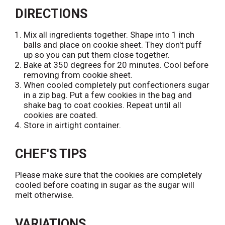
t
L
d
DIRECTIONS
i
T
s
o
Mix all ingredients together. Shape into 1 inch
t
L
balls and place on cookie sheet. They don't puff
i
up so you can put them close together.
s
Bake at 350 degrees for 20 minutes. Cool before
t
removing from cookie sheet.
When cooled completely put confectioners sugar
in a zip bag. Put a few cookies in the bag and
shake bag to coat cookies. Repeat until all
cookies are coated.
Store in airtight container.
CHEF'S TIPS
Please make sure that the cookies are completely
cooled before coating in sugar as the sugar will
melt otherwise.
VARIATIONS